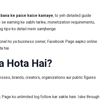
bana ke paise kaise kamaye
, to yeh detailed guide
 se earning ke sabhi tarike, monetization requirements,
ng tips ko detail mein samjhenge.
ional ho ya business owner, Facebook Page aapko online
a hai.
a Hota Hai?
sses, brands, creators, organizations aur public figures
Page ko unlimited log follow kar sakte hain. Iske through