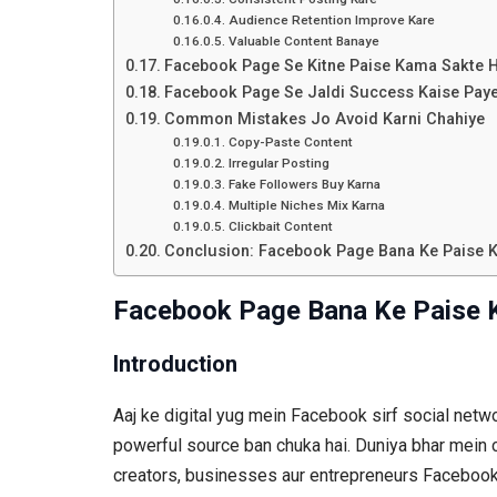
Audience Retention Improve Kare
Valuable Content Banaye
Facebook Page Se Kitne Paise Kama Sakte 
Facebook Page Se Jaldi Success Kaise Pay
Common Mistakes Jo Avoid Karni Chahiye
Copy-Paste Content
Irregular Posting
Fake Followers Buy Karna
Multiple Niches Mix Karna
Clickbait Content
Conclusion: Facebook Page Bana Ke Paise 
Facebook Page Bana Ke Paise 
Introduction
Aaj ke digital yug mein Facebook sirf social netwo
powerful source ban chuka hai. Duniya bhar mein 
creators, businesses aur entrepreneurs Facebook