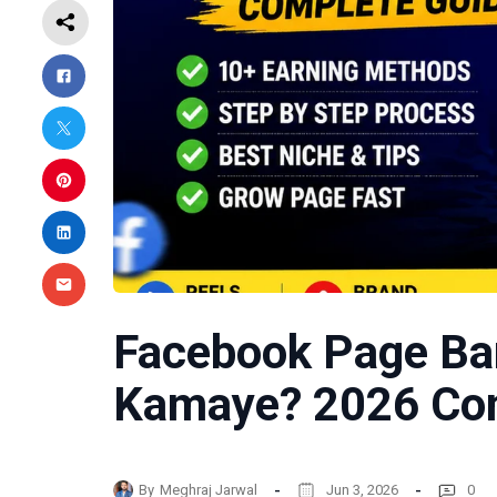
Facebook Page Ba
Kamaye? 2026 Com
By
Meghraj Jarwal
Jun 3, 2026
0