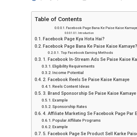
Table of Contents
Facebook Page Bana Ke Paise Kaise Kamay
Introduction
Facebook Page Kya Hota Hai?
Facebook Page Bana Ke Paise Kaise Kamaye
Top Facebook Earning Methods
1. Facebook In-Stream Ads Se Paise Kaise K
Eligibility Requirements
Income Potential
2. Facebook Reels Se Paise Kaise Kamaye
Reels Content Ideas
3. Brand Sponsorship Se Paise Kaise Kamaye
Example
Sponsorship Rates
4. Affiliate Marketing Se Facebook Page Par 
Popular Affiliate Programs
Example
5. Facebook Page Se Product Sell Karke Pai