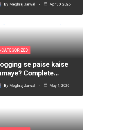
By
Meghraj Jarwal
Apr 30, 2026
NCATEGORIZED
logging se paise kaise
amaye? Complete…
By
Meghraj Jarwal
May 1, 2026