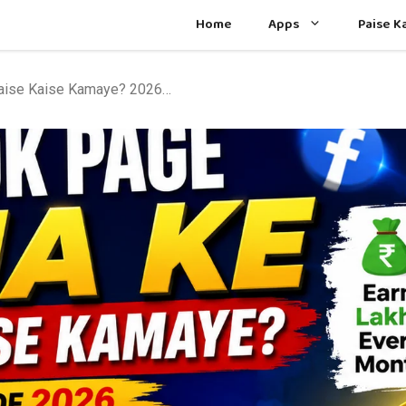
Home
Apps
Paise 
Facebook Page Bana Ke Paise Kaise Kamaye? 2026 Complete Guide