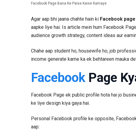
Facebook Page Bana Ke Paise Kaise Kamaye
Agar aap bhi jaana chahte hain ki
Facebook page 
aapke liye hai. Is article mein hum Facebook Page
audience growth strategy, content ideas aur earni
Chahe aap student ho, housewife ho, job profess
income generate karne ka ek behtareen mauka det
Facebook
Page Ky
Facebook Page ek public profile hota hai jo busine
ke liye design kiya gaya hai.
Personal Facebook profile ke opposite, Facebook 
aap: