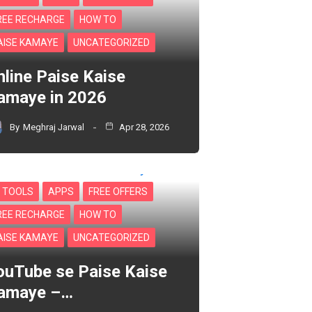
REE RECHARGE
HOW TO
AISE KAMAYE
UNCATEGORIZED
nline Paise Kaise
amaye in 2026
By
Meghraj Jarwal
Apr 28, 2026
I TOOLS
APPS
FREE OFFERS
REE RECHARGE
HOW TO
AISE KAMAYE
UNCATEGORIZED
ouTube se Paise Kaise
amaye –…