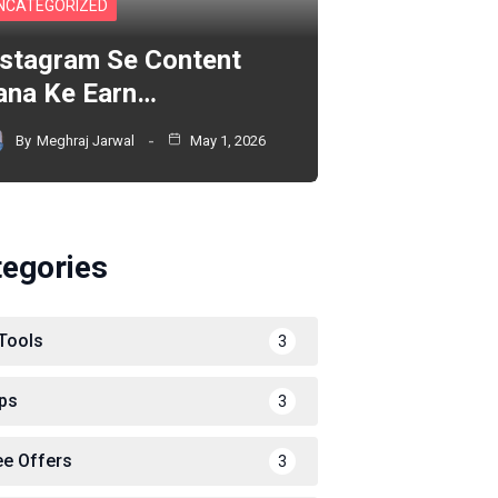
NCATEGORIZED
nstagram Se Content
ana Ke Earn…
By
Meghraj Jarwal
May 1, 2026
tegories
 Tools
3
ps
3
ee Offers
3