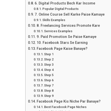
6. Digital Products Bech Kar Income
Popular Digital Products
7. Online Course Sell Karke Paise Kamaye
Skills Examples
8. Freelancing Services Promote Kare
Services Examples
9. Paid Promotion Se Paise Kamaye
10. Facebook Stars Se Earning
Facebook Page Kaise Banaye?
Step 1
Step 2
Step 3
Step 4
Step 5
Step 6
Step 7
Step 8
Step 9
Facebook Page Kis Niche Par Banaye?
Best Facebook Page Niches