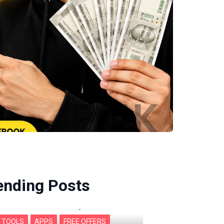
ending Posts
I TOOLS
APPS
FREE OFFERS