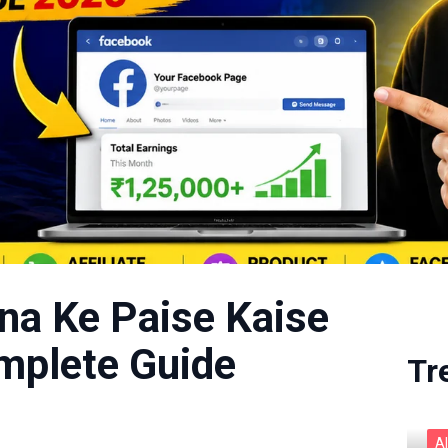
na Ke Paise Kaise
plete Guide
Tr
A