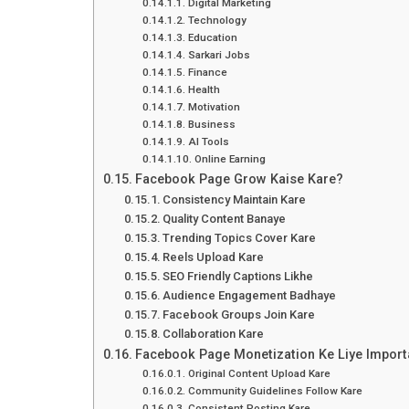
Digital Marketing
Technology
Education
Sarkari Jobs
Finance
Health
Motivation
Business
AI Tools
Online Earning
Facebook Page Grow Kaise Kare?
Consistency Maintain Kare
Quality Content Banaye
Trending Topics Cover Kare
Reels Upload Kare
SEO Friendly Captions Likhe
Audience Engagement Badhaye
Facebook Groups Join Kare
Collaboration Kare
Facebook Page Monetization Ke Liye Import
Original Content Upload Kare
Community Guidelines Follow Kare
Consistent Posting Kare