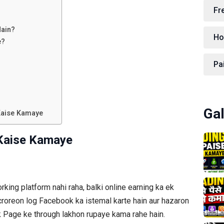
Fr
Hain?
Ho
e?
Pa
Gal
Kaise Kamaye
Kaise Kamaye
rking platform nahi raha, balki online earning ka ek
croreon log Facebook ka istemal karte hain aur hazaron
 Page ke through lakhon rupaye kama rahe hain.