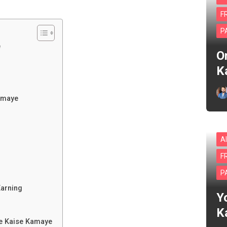
F
P
e
O
K
?
amaye
A
F
P
Earning
Y
K
se Kaise Kamaye