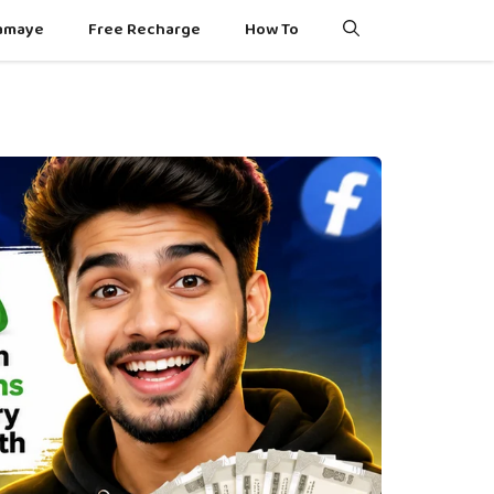
Kamaye
Free Recharge
How To