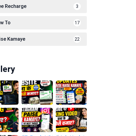
ee Recharge
3
w To
17
ise Kamaye
22
lery