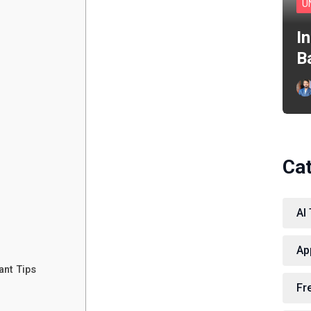
U
I
B
Ca
AI
Ap
ant Tips
Fr