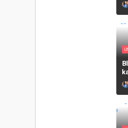
U
B
k